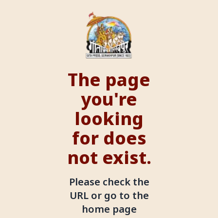
The page
you're
looking
for does
not exist.
Please check the
URL or go to the
home page