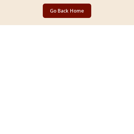
Go Back Home