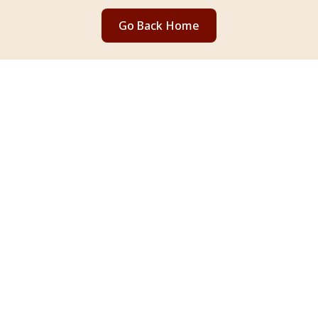
Go Back Home