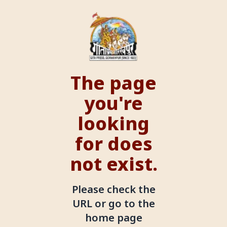
The page
you're
looking
for does
not exist.
Please check the
URL or go to the
home page