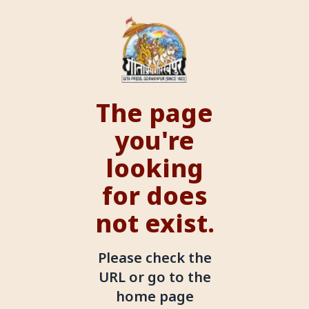
The page
you're
looking
for does
not exist.
Please check the
URL or go to the
home page