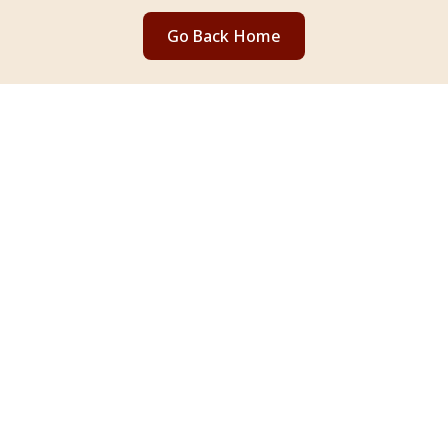
Go Back Home