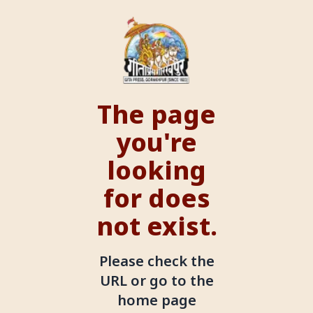
The page
you're
looking
for does
not exist.
Please check the
URL or go to the
home page