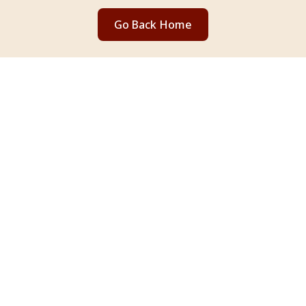
Go Back Home