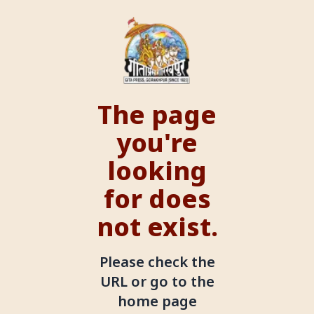
The page
you're
looking
for does
not exist.
Please check the
URL or go to the
home page