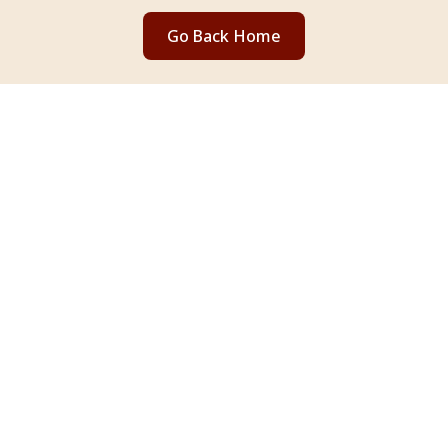
Go Back Home