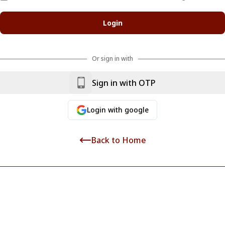
Login
Or sign in with
Sign in with OTP
Login
with google
Back to Home