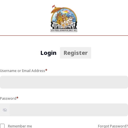
Login
Register
*
Username or Email Address
*
Password
Remember me
Forgot Password
?