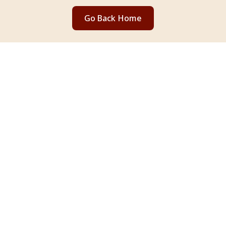
Go Back Home