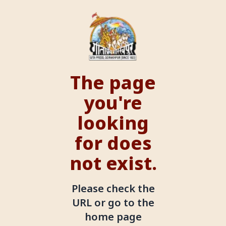
The page
you're
looking
for does
not exist.
Please check the
URL or go to the
home page