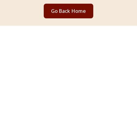
Go Back Home