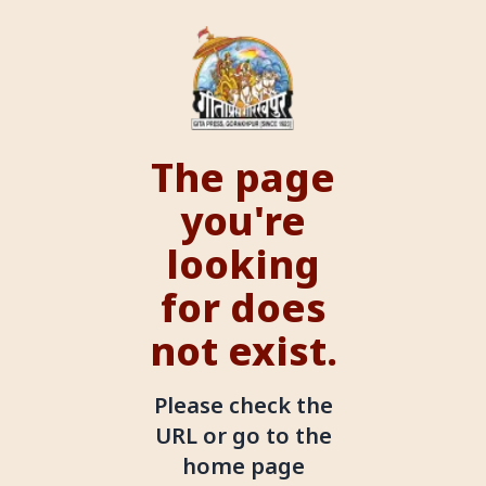
The page
you're
looking
for does
not exist.
Please check the
URL or go to the
home page