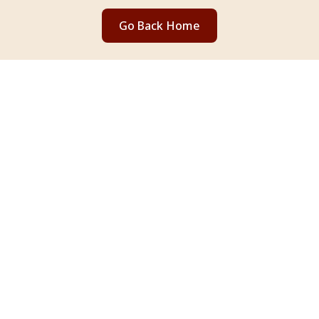
Go Back Home