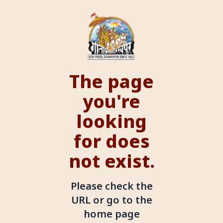
The page
you're
looking
for does
not exist.
Please check the
URL or go to the
home page