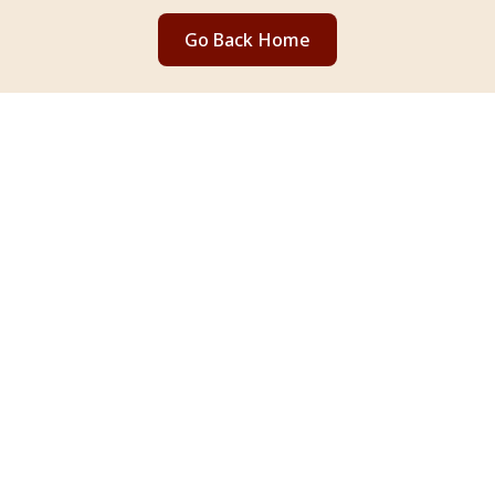
Go Back Home