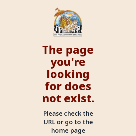
The page
you're
looking
for does
not exist.
Please check the
URL or go to the
home page