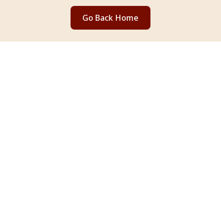
Go Back Home