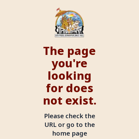
The page
you're
looking
for does
not exist.
Please check the
URL or go to the
home page