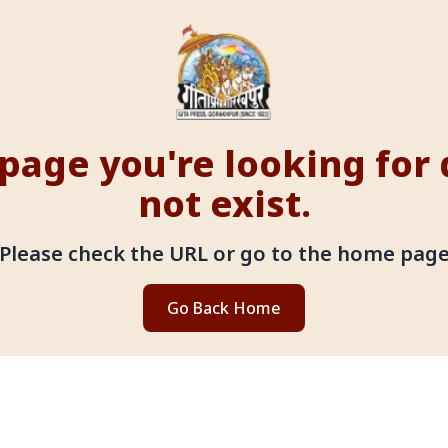
page you're looking for
not exist.
Please check the URL or go to the home pag
Go Back Home