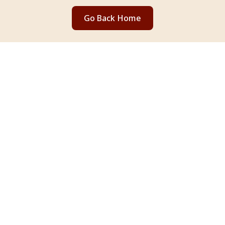
Go Back Home