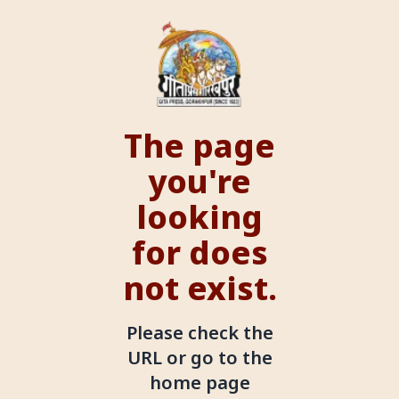
The page
you're
looking
for does
not exist.
Please check the
URL or go to the
home page