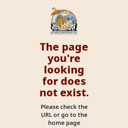
The page
you're
looking
for does
not exist.
Please check the
URL or go to the
home page