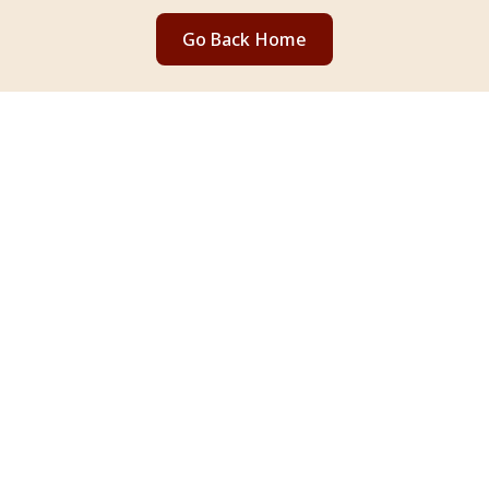
Go Back Home