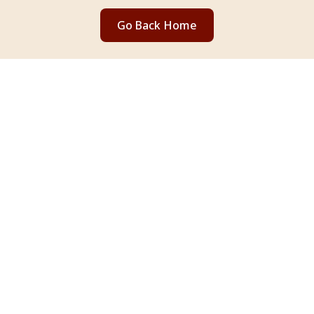
Go Back Home