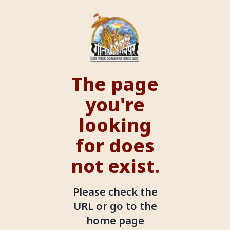
The page
you're
looking
for does
not exist.
Please check the
URL or go to the
home page