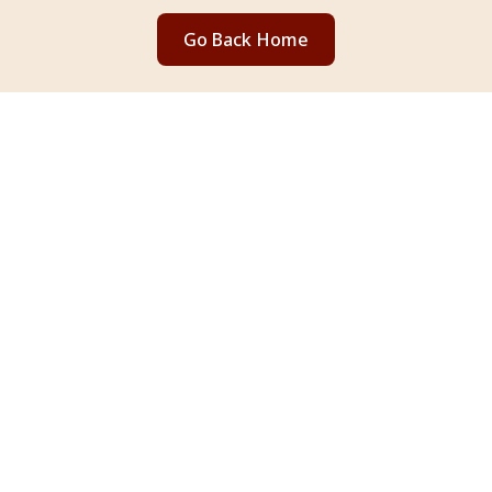
Go Back Home