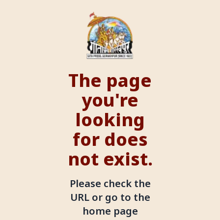
The page
you're
looking
for does
not exist.
Please check the
URL or go to the
home page