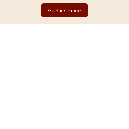
Go Back Home