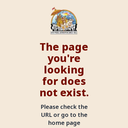
The page
you're
looking
for does
not exist.
Please check the
URL or go to the
home page