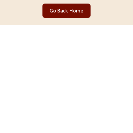
Go Back Home