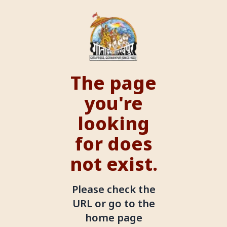
The page
you're
looking
for does
not exist.
Please check the
URL or go to the
home page