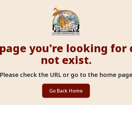
page you're looking for
not exist.
Please check the URL or go to the home pag
Go Back Home