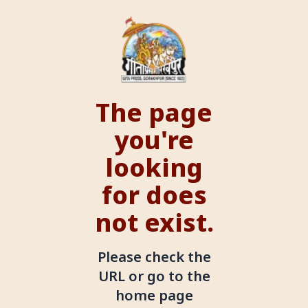
The page
you're
looking
for does
not exist.
Please check the
URL or go to the
home page