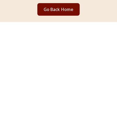
Go Back Home