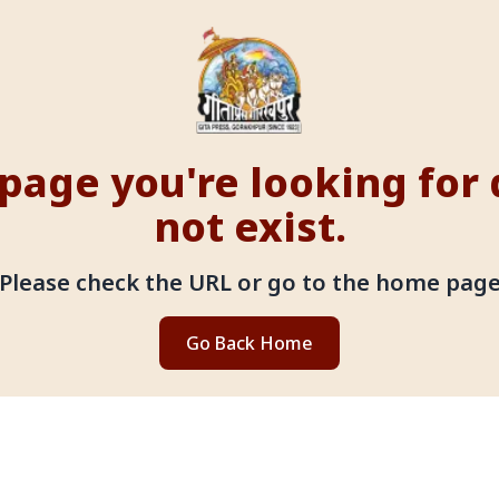
page you're looking for
not exist.
Please check the URL or go to the home pag
Go Back Home