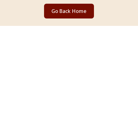
Go Back Home