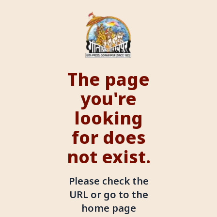
The page
you're
looking
for does
not exist.
Please check the
URL or go to the
home page