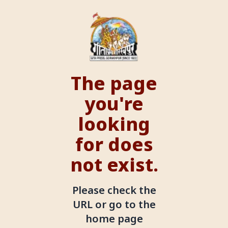
The page
you're
looking
for does
not exist.
Please check the
URL or go to the
home page