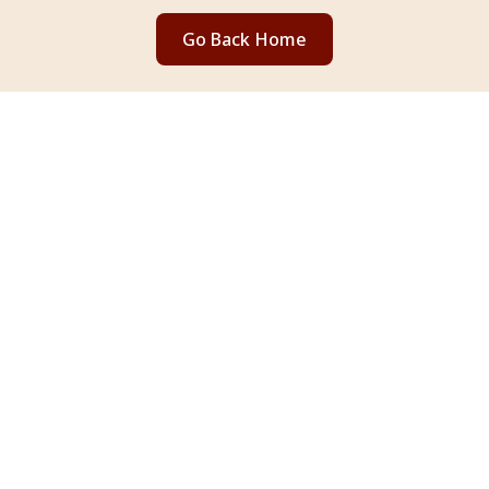
Go Back Home