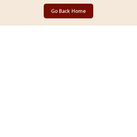
Go Back Home