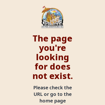
The page
you're
looking
for does
not exist.
Please check the
URL or go to the
home page