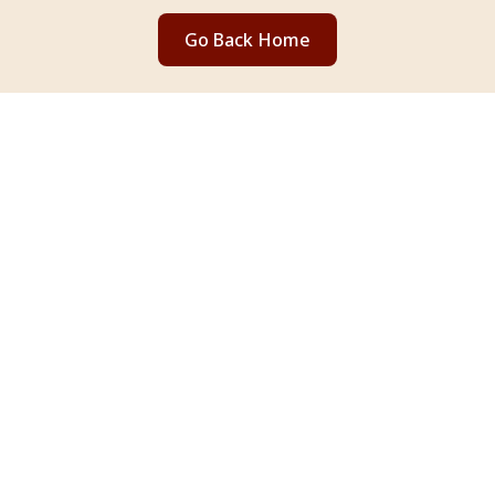
Go Back Home