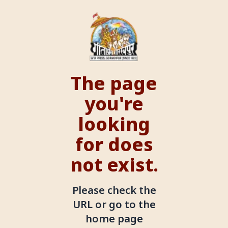
The page
you're
looking
for does
not exist.
Please check the
URL or go to the
home page