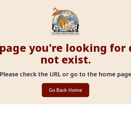
page you're looking for
not exist.
Please check the URL or go to the home pag
Go Back Home