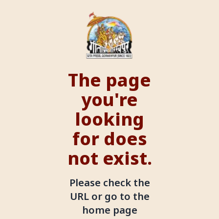
The page
you're
looking
for does
not exist.
Please check the
URL or go to the
home page