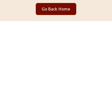
Go Back Home