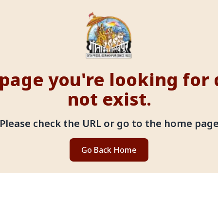
page you're looking for
not exist.
Please check the URL or go to the home pag
Go Back Home