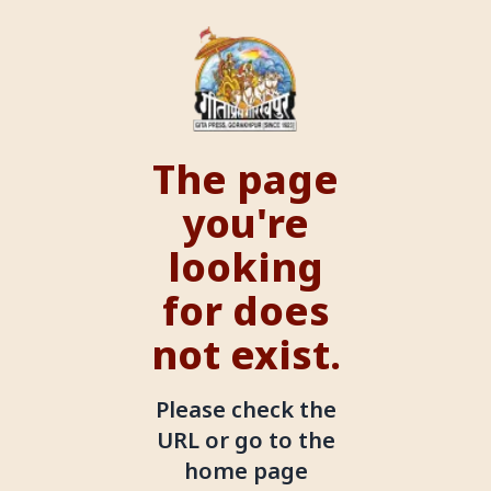
The page
you're
looking
for does
not exist.
Please check the
URL or go to the
home page