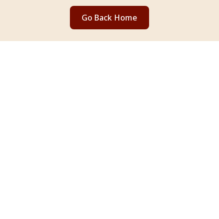
Go Back Home