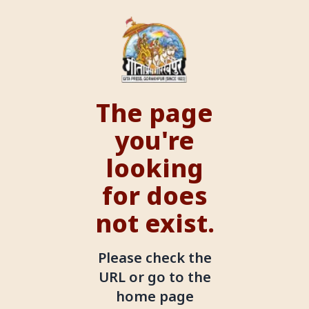
The page
you're
looking
for does
not exist.
Please check the
URL or go to the
home page