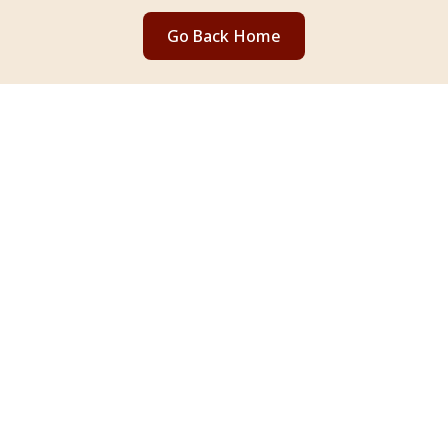
Go Back Home