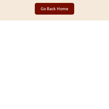
Go Back Home