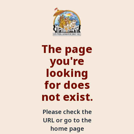
The page
you're
looking
for does
not exist.
Please check the
URL or go to the
home page