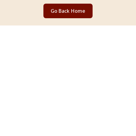
Go Back Home