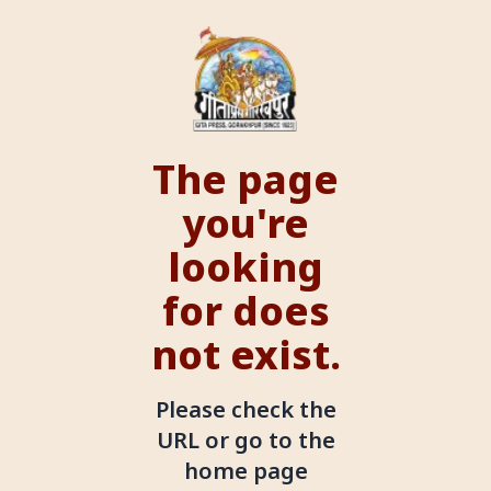
The page
you're
looking
for does
not exist.
Please check the
URL or go to the
home page