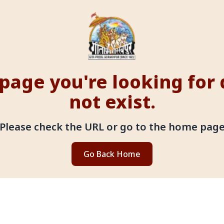
page you're looking for
not exist.
Please check the URL or go to the home pag
Go Back Home