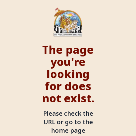
The page
you're
looking
for does
not exist.
Please check the
URL or go to the
home page