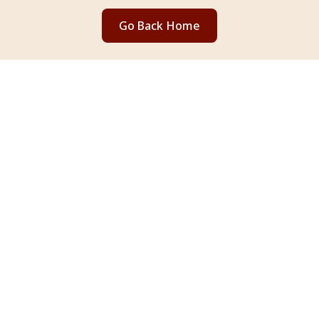
Go Back Home