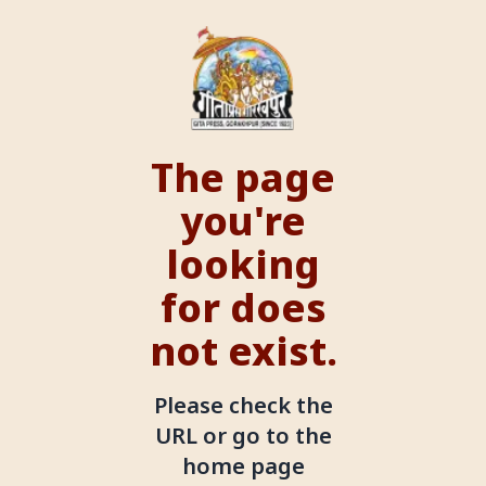
The page
you're
looking
for does
not exist.
Please check the
URL or go to the
home page